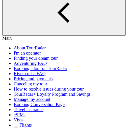
Main
About TourRadar
I'm an operator
Finding your dream tour
Adventuring FAQ
Booking a tour on TourRadar
River cruise FAQ
Pricing and payments
Canceling my tour
How to resolve issues during your tour
TourRadar+ Loyalty Program and Savings
Manage my account
Booking Conversation Page
Travel insurance
eSIMs
Visas
Flights