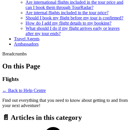
Are international flights included in the tour price and
can I book them through TourRadar?
Are internal flights included in the tour price?
Should I book my flight before my tour is confirmed?
How do I add my flight details to my booking?
What should I do if my flight arrives early or leaves
after my tour ends?
Travel Agents
Ambassadors
Breadcrumbs
On this Page
Flights
← Back to Help Centre
Find out everything that you need to know about getting to and from
your next adventure!
📄 Articles in this category