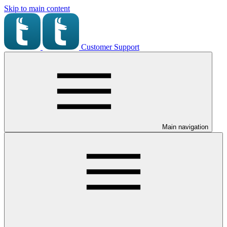
Skip to main content
Customer Support
Main navigation