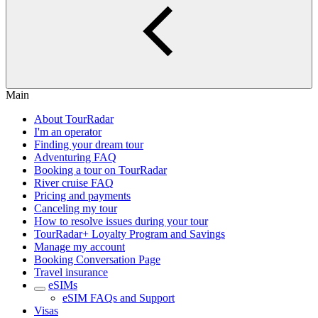
Main
About TourRadar
I'm an operator
Finding your dream tour
Adventuring FAQ
Booking a tour on TourRadar
River cruise FAQ
Pricing and payments
Canceling my tour
How to resolve issues during your tour
TourRadar+ Loyalty Program and Savings
Manage my account
Booking Conversation Page
Travel insurance
eSIMs
eSIM FAQs and Support
Visas