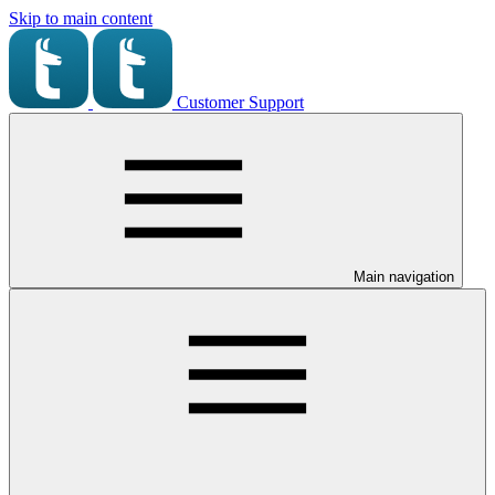
Skip to main content
Customer Support
Main navigation