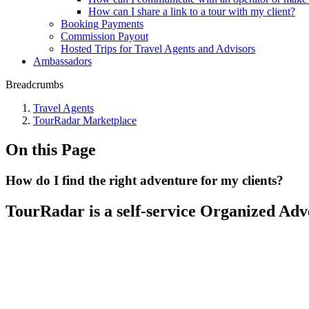
How can I share a link to a tour with my client?
Booking Payments
Commission Payout
Hosted Trips for Travel Agents and Advisors
Ambassadors
Breadcrumbs
Travel Agents
TourRadar Marketplace
On this Page
How do I find the right adventure for my clients?
TourRadar is a self-service Organized Adv