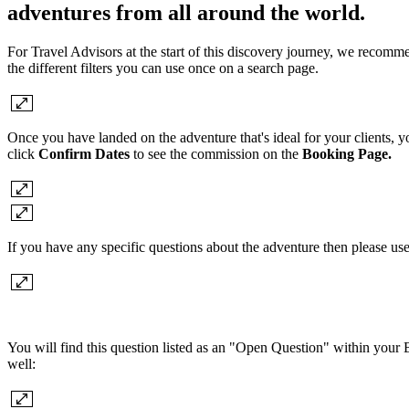
adventures from all around the world.
For Travel Advisors at the start of this discovery journey, we recomme
the different filters you can use once on a search page.
Once you have landed on the adventure that's ideal for your clients, 
click
Confirm Dates
to see the commission on the
Booking Page.
If you have any specific questions about the adventure then please us
You will find this question listed as an "Open Question" within your B
well: