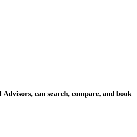
l Advisors, can search, compare, and book