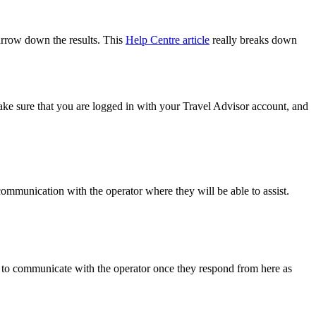
narrow down the results. This
Help Centre article
really breaks down
ke sure that you are logged in with your Travel Advisor account, and
 communication with the operator where they will be able to assist.
ble to communicate with the operator once they respond from here as