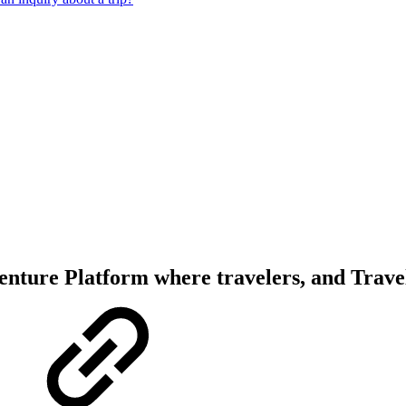
enture Platform where travelers, and Trave