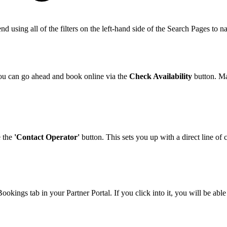
nd using all of the filters on the left-hand side of the Search Pages to 
you can go ahead and book online via the
Check Availability
button. Ma
e the
'Contact Operator'
button. This sets you up with a direct line of
ookings tab in your Partner Portal. If you click into it, you will be a