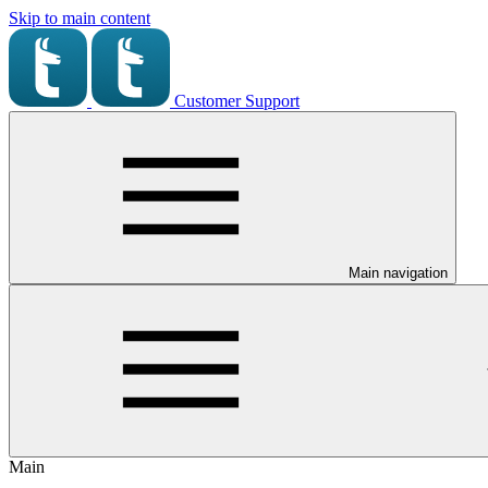
Skip to main content
Customer Support
Main navigation
Main