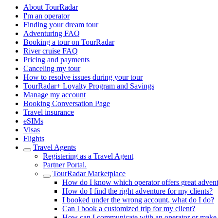
About TourRadar
I'm an operator
Finding your dream tour
Adventuring FAQ
Booking a tour on TourRadar
River cruise FAQ
Pricing and payments
Canceling my tour
How to resolve issues during your tour
TourRadar+ Loyalty Program and Savings
Manage my account
Booking Conversation Page
Travel insurance
eSIMs
Visas
Flights
Travel Agents
Registering as a Travel Agent
Partner Portal.
TourRadar Marketplace
How do I know which operator offers great adven
How do I find the right adventure for my clients?
I booked under the wrong account, what do I do?
Can I book a customized trip for my client?
How can I communicate with an operator or make a