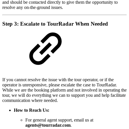
and should be contacted directly to give them the opportunity to
resolve any on-the-ground issues.
Step 3: Escalate to TourRadar When Needed
If you cannot resolve the issue with the tour operator, or if the
operator is unresponsive, please escalate the case to TourRadar.
While we are the booking platform and not involved in operating the
tour, we will do everything we can to support you and help facilitate
communication where needed.
How to Reach Us:
For general agent support, email us at
agents@tourradar.com
.