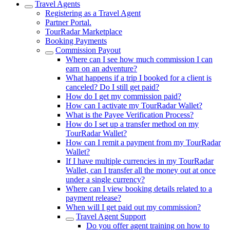
Travel Agents
Registering as a Travel Agent
Partner Portal.
TourRadar Marketplace
Booking Payments
Commission Payout
Where can I see how much commission I can
earn on an adventure?
What happens if a trip I booked for a client is
canceled? Do I still get paid?
How do I get my commission paid?
How can I activate my TourRadar Wallet?
What is the Payee Verification Process?
How do I set up a transfer method on my
TourRadar Wallet?
How can I remit a payment from my TourRadar
Wallet?
If I have multiple currencies in my TourRadar
Wallet, can I transfer all the money out at once
under a single currency?
Where can I view booking details related to a
payment release?
When will I get paid out my commission?
Travel Agent Support
Do you offer agent training on how to