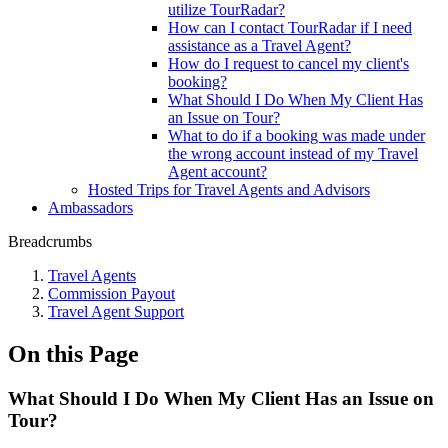
utilize TourRadar?
How can I contact TourRadar if I need
assistance as a Travel Agent?
How do I request to cancel my client's
booking?
What Should I Do When My Client Has
an Issue on Tour?
What to do if a booking was made under
the wrong account instead of my Travel
Agent account?
Hosted Trips for Travel Agents and Advisors
Ambassadors
Breadcrumbs
Travel Agents
Commission Payout
Travel Agent Support
On this Page
What Should I Do When My Client Has an Issue on
Tour?