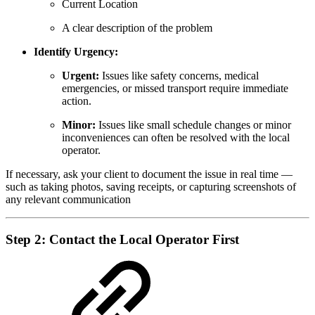
Current Location
A clear description of the problem
Identify Urgency:
Urgent:
Issues like safety concerns, medical
emergencies, or missed transport require immediate
action.
Minor:
Issues like small schedule changes or minor
inconveniences can often be resolved with the local
operator.
If necessary, ask your client to document the issue in real time —
such as taking photos, saving receipts, or capturing screenshots of
any relevant communication
Step 2: Contact the Local Operator First