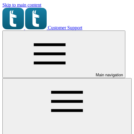
Skip to main content
Customer Support
Main navigation