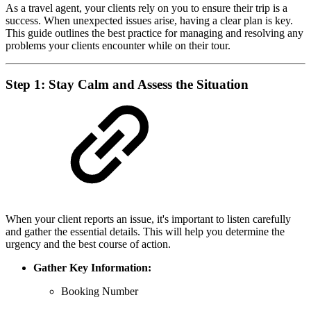
As a travel agent, your clients rely on you to ensure their trip is a
success. When unexpected issues arise, having a clear plan is key.
This guide outlines the best practice for managing and resolving any
problems your clients encounter while on their tour.
Step 1: Stay Calm and Assess the Situation
When your client reports an issue, it's important to listen carefully
and gather the essential details. This will help you determine the
urgency and the best course of action.
Gather Key Information:
Booking Number