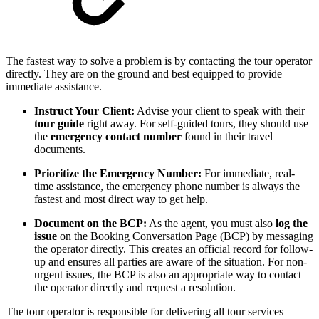
The fastest way to solve a problem is by contacting the tour operator
directly. They are on the ground and best equipped to provide
immediate assistance.
Instruct Your Client:
Advise your client to speak with their
tour guide
right away. For self-guided tours, they should use
the
emergency contact number
found in their travel
documents.
Prioritize the Emergency Number:
For immediate, real-
time assistance, the emergency phone number is always the
fastest and most direct way to get help.
Document on the BCP:
As the agent, you must also
log the
issue
on the Booking Conversation Page (BCP) by messaging
the operator directly. This creates an official record for follow-
up and ensures all parties are aware of the situation. For non-
urgent issues, the BCP is also an appropriate way to contact
the operator directly and request a resolution.
The tour operator is responsible for delivering all tour services