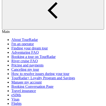
Main
About TourRadar
I'm an operator
Finding your dream tour
Adventuring FAQ
Booking a tour on TourRadar
River cruise FAQ
Pricing and payments
Canceling my tour
How to resolve issues during your tour
TourRadar+ Loyalty Program and Savings
Manage my account
Booking Conversation Page
Travel insurance
eSIMs
Visas
Flights