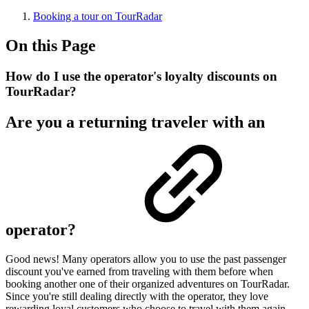
Booking a tour on TourRadar
On this Page
How do I use the operator's loyalty discounts on
TourRadar?
Are you a returning traveler with an
operator?
Good news! Many operators allow you to use the past passenger
discount you've earned from traveling with them before when
booking another one of their organized adventures on TourRadar.
Since you're still dealing directly with the operator, they love
rewarding loyal customers who choose to travel with them again.