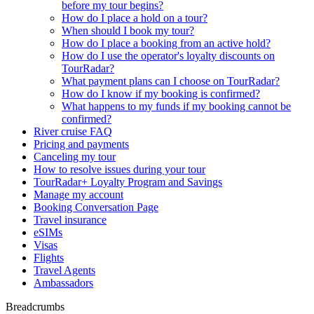
before my tour begins?
How do I place a hold on a tour?
When should I book my tour?
How do I place a booking from an active hold?
How do I use the operator's loyalty discounts on
TourRadar?
What payment plans can I choose on TourRadar?
How do I know if my booking is confirmed?
What happens to my funds if my booking cannot be
confirmed?
River cruise FAQ
Pricing and payments
Canceling my tour
How to resolve issues during your tour
TourRadar+ Loyalty Program and Savings
Manage my account
Booking Conversation Page
Travel insurance
eSIMs
Visas
Flights
Travel Agents
Ambassadors
Breadcrumbs