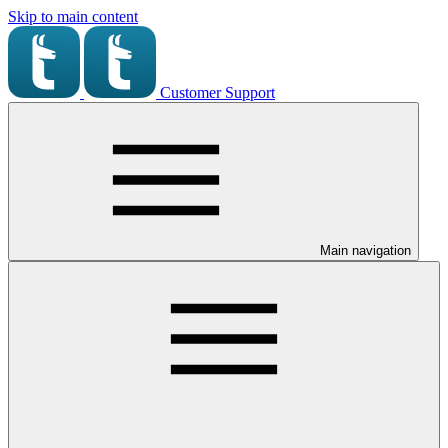
Skip to main content
Customer Support
Main navigation