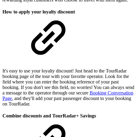
How to apply your loyalty discount
It's easy to use your loyalty discount! Just head to the TourRadar
booking page of the tour with your favorite operator. Look for the
field where you can enter the booking reference of your past
booking. If you don't see this field, no worries! You can always send
a message to the operator through our secure
Booking Conversation
Page
, and they'll add your past passenger discount to your booking
on TourRadar.
Combine discounts and TourRadar+ Savings