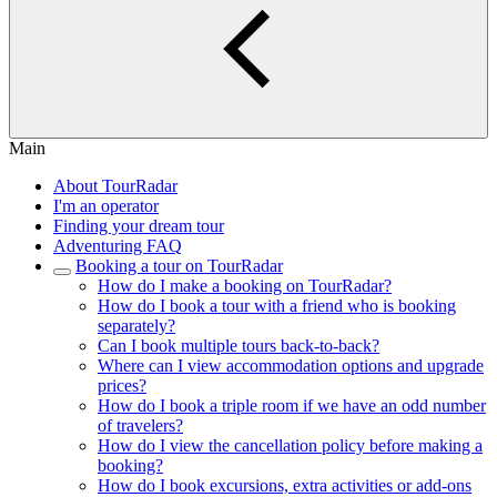
Main
About TourRadar
I'm an operator
Finding your dream tour
Adventuring FAQ
Booking a tour on TourRadar
How do I make a booking on TourRadar?
How do I book a tour with a friend who is booking
separately?
Can I book multiple tours back-to-back?
Where can I view accommodation options and upgrade
prices?
How do I book a triple room if we have an odd number
of travelers?
How do I view the cancellation policy before making a
booking?
How do I book excursions, extra activities or add-ons